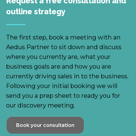
Request a free consultation and
outline strategy
The first step, book a meeting with an
Aedus Partner to sit down and discuss
where you currently are, what your
business goals are and how you are
currently driving sales in to the business.
Following your initial booking we will
send you a prep sheet to ready you for
our discovery meeting.
Book your consultation