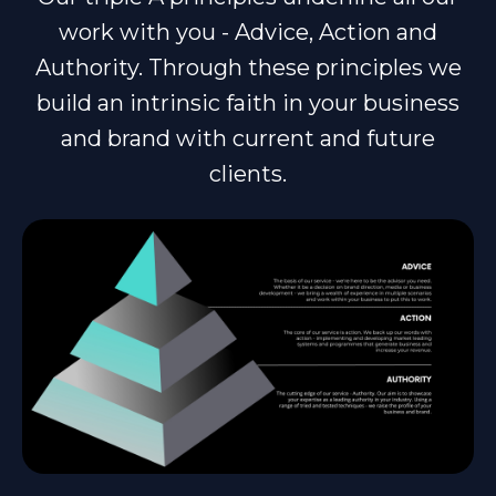
work with you - Advice, Action and
Authority. Through these principles we
build an intrinsic faith in your business
and brand with current and future
clients.