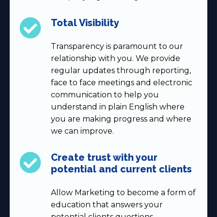
Total Visibility
Transparency is paramount to our
relationship with you. We provide
regular updates through reporting,
face to face meetings and electronic
communication to help you
understand in plain English where
you are making progress and where
we can improve.
Create trust with your
potential and current clients
Allow Marketing to become a form of
education that answers your
potential clients questions,