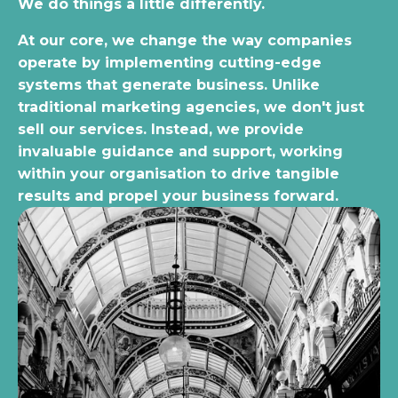
We do things a little differently.
At our core, we change the way companies
operate by implementing cutting-edge
systems that generate business. Unlike
traditional marketing agencies, we don't just
sell our services. Instead, we provide
invaluable guidance and support, working
within your organisation to drive tangible
results and propel your business forward.