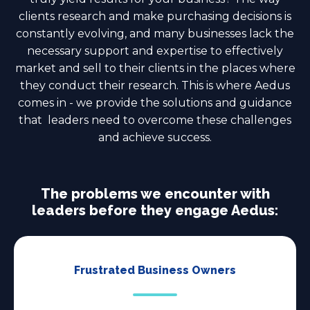
clients research and make purchasing decisions is
constantly evolving, and many businesses lack the
necessary support and expertise to effectively
market and sell to their clients in the places where
they conduct their research. This is where Aedus
comes in - we provide the solutions and guidance
that leaders need to overcome these challenges
and achieve success.
The problems we encounter with
leaders before they engage Aedus:
Frustrated Business Owners