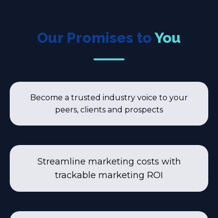
Our Promises to
You
Become a trusted industry voice to your
peers, clients and prospects
Streamline marketing costs with
trackable marketing ROI