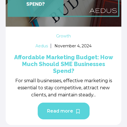
Growth
Aedus
November 4, 2024
Affordable Marketing Budget: How
Much Should SME Businesses
Spend?
For small businesses, effective marketing is
essential to stay competitive, attract new
clients, and maintain steady...
Read more