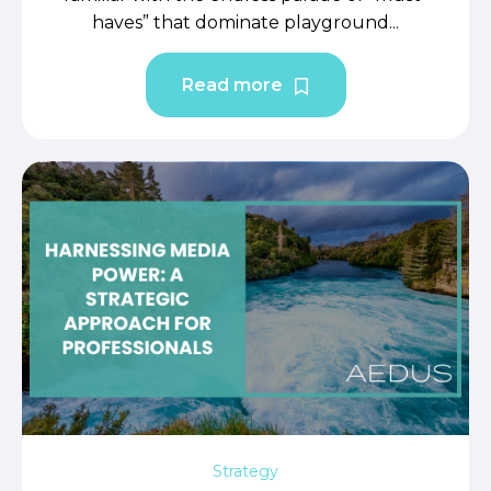
haves” that dominate playground...
Read more
Strategy