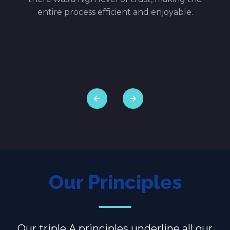
w
entire process efficient and enjoyable.
en.
ith
ence,
Our Principles
Our triple A principles underline all our