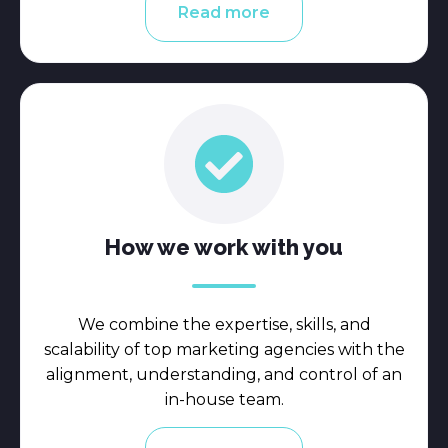
Read more
How we work with you
We combine the expertise, skills, and
scalability of top marketing agencies with the
alignment, understanding, and control of an
in-house team.