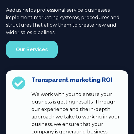
Aedus helps professional service businesses
implement marketing systems, procedures and
structures that allow them to create new and
wider sales pipelines.
Our Services
Transparent marketing ROI
We work with you to ensure your
business is getting results. Through
our experience and the in-depth
approach we take to working in your
business, we ensure that your
company is generating business.