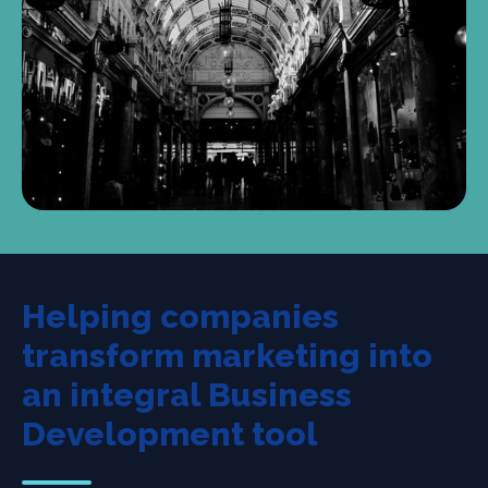
Helping companies
transform marketing into
an integral Business
Development tool