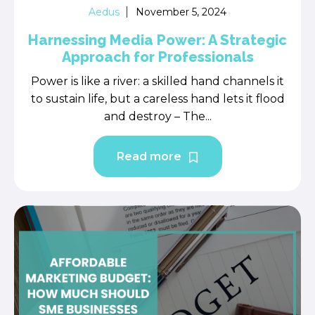
Aedus
November 5, 2024
Harnessing Media Power: A Strategic
Approach for Professionals
Power is like a river: a skilled hand channels it
to sustain life, but a careless hand lets it flood
and destroy – The...
Read more