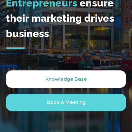
Entrepreneurs
ensure
their marketing drives
business
Knowledge Base
Book A Meeting