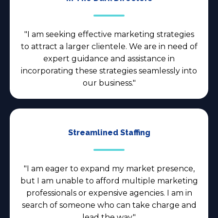
"I am seeking effective marketing strategies
to attract a larger clientele. We are in need of
expert guidance and assistance in
incorporating these strategies seamlessly into
our business."
Streamlined Staffing
"I am eager to expand my market presence,
but I am unable to afford multiple marketing
professionals or expensive agencies. I am in
search of someone who can take charge and
lead the way."