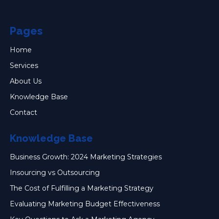
Pages
Home
Services
About Us
Knowledge Base
Contact
Knowledge Base
Business Growth: 2024 Marketing Strategies
Insourcing vs Outsourcing
The Cost of Fulfilling a Marketing Strategy
Evaluating Marketing Budget Effectiveness