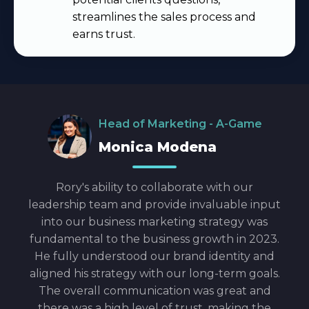
streamlines the sales process and
earns trust
.
Head of Marketing - A-Game
Monica Modena
e he
Rory's ability to collaborate with our
Ror
eded,
leadership team and provide invaluable input
clos
d. He
into our business marketing strategy was
gre
nches
fundamental to the business growth in 2023.
our 
e
He fully understood our brand identity and
n it.
aligned his strategy with our long-term goals.
st to
The overall communication was great and
pany
there was a high level of trust, making the