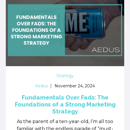
Strategy
Aedus
November 24, 2024
Fundamentals Over Fads: The
Foundations of a Strong Marketing
Strategy
As the parent of a ten-year-old, I’m all too
familiar with the endless parade of “must-