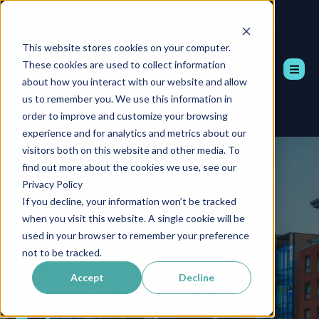
This website stores cookies on your computer.
These cookies are used to collect information
about how you interact with our website and allow
us to remember you. We use this information in
order to improve and customize your browsing
experience and for analytics and metrics about our
visitors both on this website and other media. To
find out more about the cookies we use, see our
Privacy Policy
If you decline, your information won’t be tracked
when you visit this website. A single cookie will be
used in your browser to remember your preference
Professional Communication Advisors
not to be tracked.
Accept
Decline
Helping
Leaders and