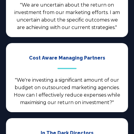
"We are uncertain about the return on
investment from our marketing efforts. I am
uncertain about the specific outcomes we
are achieving with our current strategies."
Cost Aware Managing Partners
"We're investing a significant amount of our
budget on outsourced marketing agencies.
How can I effectively reduce expenses while
maximising our return on investment?"
In The Dark Directors