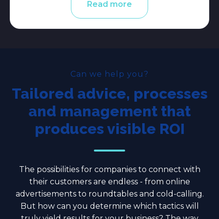
Read more
Can we help you?
Tailored advice, processes
and management that
produces visible ROI
The possibilities for companies to connect with
their customers are endless - from online
advertisements to roundtables and cold-calling.
But how can you determine which tactics will
truly yield results for your business? The way