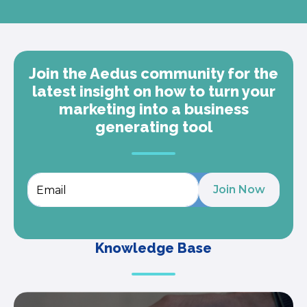
Join the Aedus community for the
latest insight on how to turn your
marketing into a business
generating tool
Knowledge Base