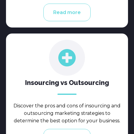
Read more
Insourcing vs Outsourcing
Discover the pros and cons of insourcing and
outsourcing marketing strategies to
determine the best option for your business.