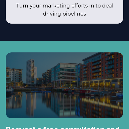
Turn your marketing efforts in to deal
driving pipelines