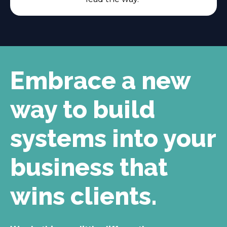
Embrace a new
way to build
systems into your
business that
wins clients.