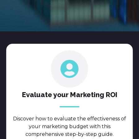
Evaluate your Marketing ROI
Discover how to evaluate the effectiveness of
your marketing budget with this
comprehensive step-by-step guide.