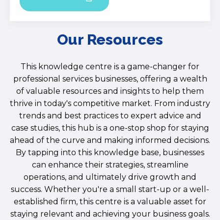
Our Resources
This knowledge centre is a game-changer for
professional services businesses, offering a wealth
of valuable resources and insights to help them
thrive in today's competitive market. From industry
trends and best practices to expert advice and
case studies, this hub is a one-stop shop for staying
ahead of the curve and making informed decisions.
By tapping into this knowledge base, businesses
can enhance their strategies, streamline
operations, and ultimately drive growth and
success. Whether you're a small start-up or a well-
established firm, this centre is a valuable asset for
staying relevant and achieving your business goals.