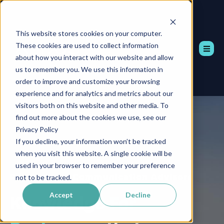
This website stores cookies on your computer.
These cookies are used to collect information
about how you interact with our website and allow
us to remember you. We use this information in
order to improve and customize your browsing
experience and for analytics and metrics about our
visitors both on this website and other media. To
find out more about the cookies we use, see our
Privacy Policy
If you decline, your information won’t be tracked
when you visit this website. A single cookie will be
used in your browser to remember your preference
Professional Communication Advisors
not to be tracked.
Accept
Decline
Knowledge
For