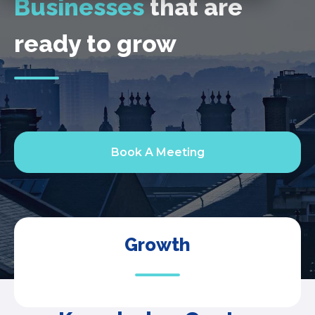
Businesses
that are
ready to grow
Book A Meeting
Growth