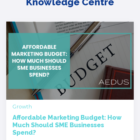
Knowledge Centre
Growth
Affordable Marketing Budget: How
Much Should SME Businesses
Spend?