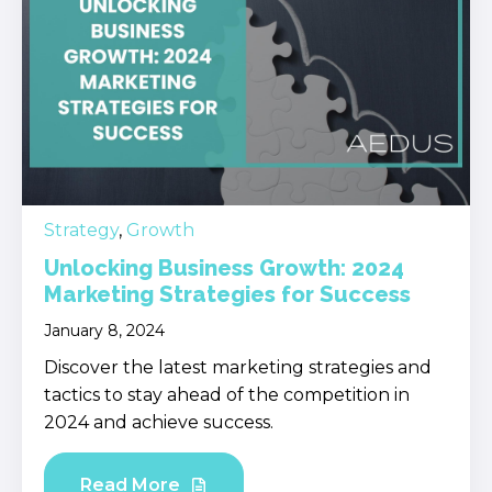
Strategy
,
Growth
Unlocking Business Growth: 2024
Marketing Strategies for Success
January 8, 2024
Discover the latest marketing strategies and
tactics to stay ahead of the competition in
2024 and achieve success.
Read More