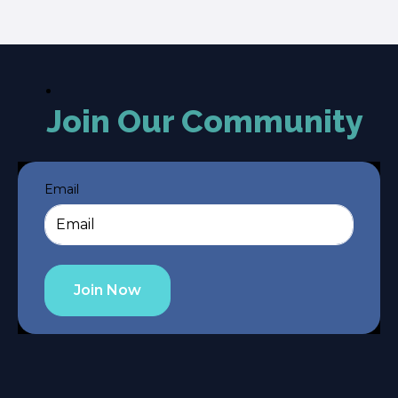
Join Our Community
Email