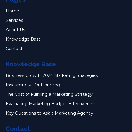
Home
Services
About Us
Knowledge Base
Contact
Knowledge Base
Business Growth: 2024 Marketing Strategies
Insourcing vs Outsourcing
The Cost of Fulfilling a Marketing Strategy
Evaluating Marketing Budget Effectiveness
Key Questions to Ask a Marketing Agency
Contact