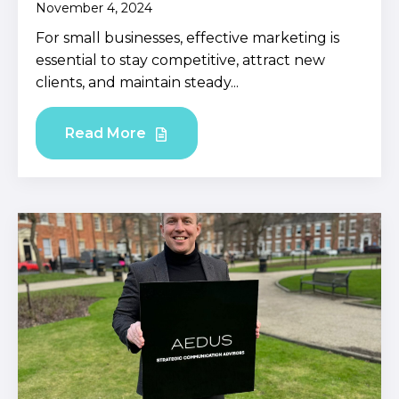
November 4, 2024
For small businesses, effective marketing is
essential to stay competitive, attract new
clients, and maintain steady...
Read More