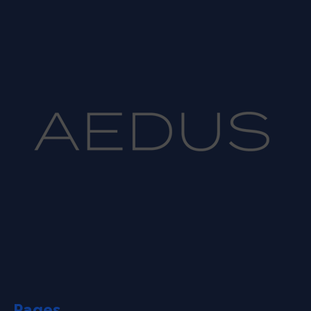
Pages