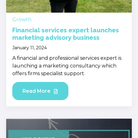
Growth
Financial services expert launches
marketing advisory business
January 11, 2024
A financial and professional services expert is
launching a marketing consultancy which
offers firms specialist support.
Read More