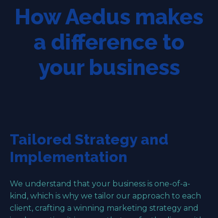
How Aedus makes
a difference to
your business
Tailored Strategy and
Implementation
We understand that your business is one-of-a-
kind, which is why we tailor our approach to each
client, crafting a winning marketing strategy and