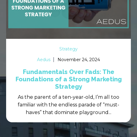
Strategy
Aedus
November 24, 2024
Fundamentals Over Fads: The
Foundations of a Strong Marketing
Strategy
As the parent of a ten-year-old, I’m all too
familiar with the endless parade of “must-
haves” that dominate playground...