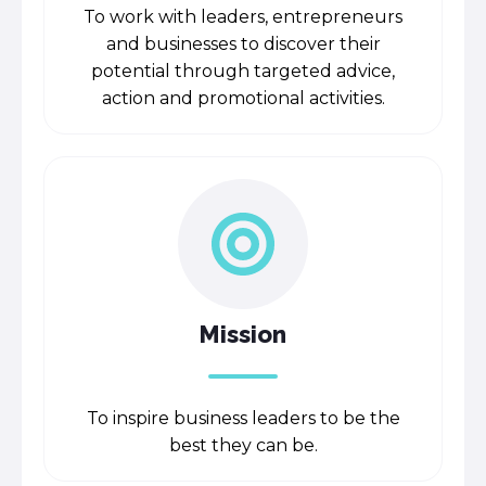
To work with leaders, entrepreneurs
and businesses to discover their
potential through targeted advice,
action and promotional activities.
Mission
To inspire business leaders to be the
best they can be.