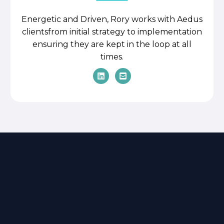
Energetic and Driven, Rory works with Aedus
clientsfrom initial strategy to implementation
ensuring they are kept in the loop at all
times.