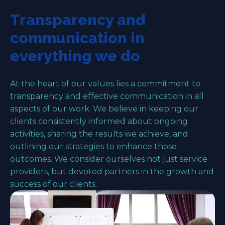
Transparency and
communication in
everything we do
At the heart of our values lies a commitment to
transparency and effective communication in all
aspects of our work. We believe in keeping our
clients consistently informed about ongoing
activities, sharing the results we achieve, and
outlining our strategies to enhance those
outcomes. We consider ourselves not just service
providers, but devoted partners in the growth and
success of our clients.