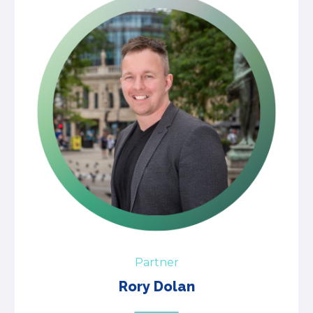
Partner
Rory Dolan