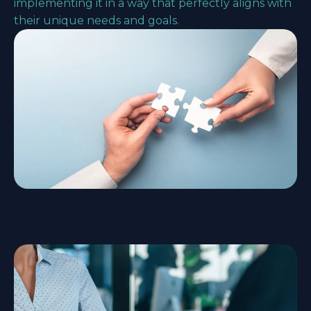
implementing it in a way that perfectly aligns with
their unique needs and goals.