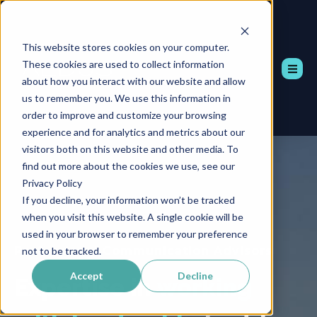
This website stores cookies on your computer.
These cookies are used to collect information
about how you interact with our website and allow
us to remember you. We use this information in
order to improve and customize your browsing
experience and for analytics and metrics about our
visitors both on this website and other media. To
find out more about the cookies we use, see our
Privacy Policy
If you decline, your information won’t be tracked
when you visit this website. A single cookie will be
used in your browser to remember your preference
Professional Communication Advisors
not to be tracked.
Accept
Decline
Expertise in
working