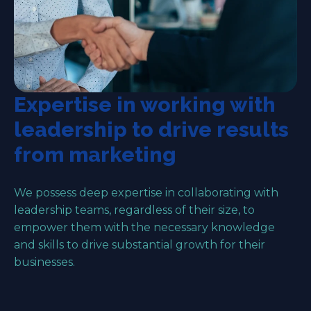
Expertise in working with
leadership to drive results
from marketing
We possess deep expertise in collaborating with
leadership teams, regardless of their size, to
empower them with the necessary knowledge
and skills to drive substantial growth for their
businesses.