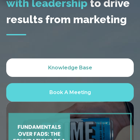
with leadership
to drive
results from marketing
Knowledge Base
Book A Meeting