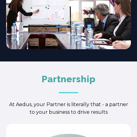
Partnership
At Aedus, your Partner is literally that - a partner
to your business to drive results