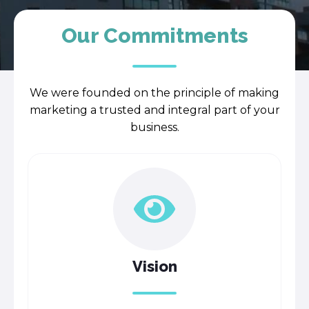
Our Commitments
We were founded on the principle of making
marketing a trusted and integral part of your
business.
Vision