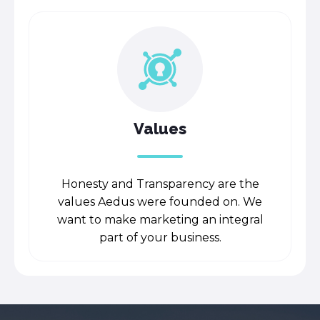
Values
Honesty and Transparency are the
values Aedus were founded on. We
want to make marketing an integral
part of your business.