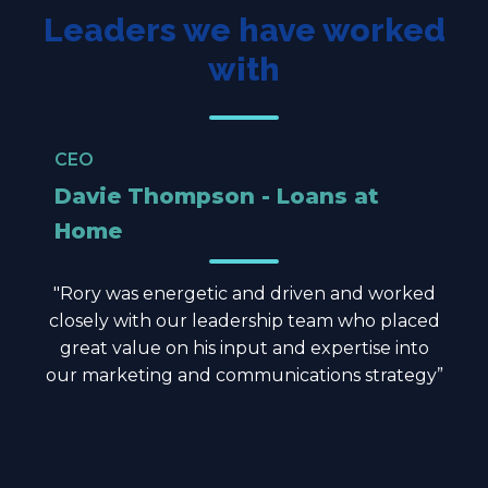
Leaders we have worked
with
CEO
Davie Thompson - Loans at
Home
"Rory was energetic and driven and worked
closely with our leadership team who placed
great value on his input and expertise into
our marketing and communications strategy”