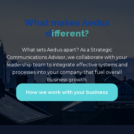
What makes Aedus
d
ifferent?
What sets Aedus apart? As a Strategic
Communications Advisor, we collaborate with your
leadership team to integrate effective systems and
processes into your company that fuel overall
business growth.
How we work with your business