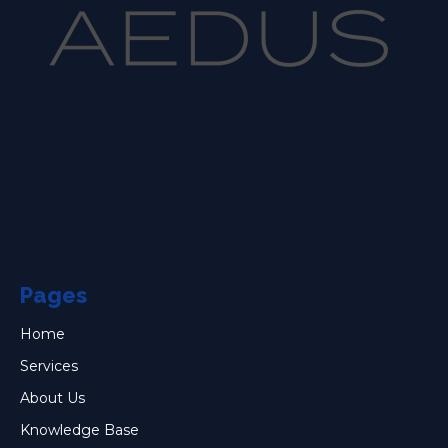
Pages
Home
Services
About Us
Knowledge Base