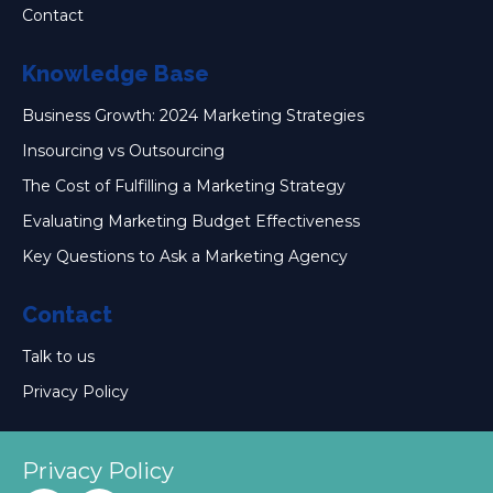
Contact
Knowledge Base
Business Growth: 2024 Marketing Strategies
Insourcing vs Outsourcing
The Cost of Fulfilling a Marketing Strategy
Evaluating Marketing Budget Effectiveness
Key Questions to Ask a Marketing Agency
Contact
Talk to us
Privacy Policy
Privacy Policy