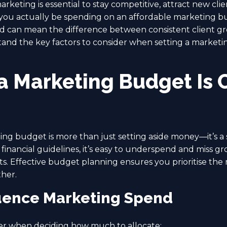
arketing is essential to stay competitive, attract new cli
u actually be spending on an affordable marketing bud
d can mean the difference between consistent client g
tand the key factors to consider when setting a marketin
a Marketing Budget Is C
ing budget is more than just setting aside money—it’s a 
 financial guidelines, it’s easy to underspend and miss g
. Effective budget planning ensures you prioritise the m
her.
luence Marketing Spend
er when deciding how much to allocate: