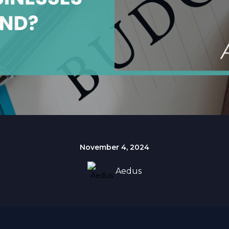
November 4, 2024
Aedus