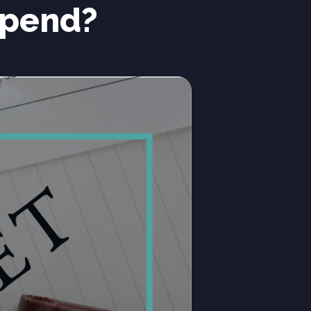
Spend?