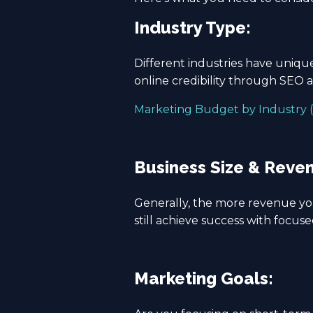
Industry Type:
Different industries have uniq
online credibility through SEO 
Marketing Budget by Industry (
Business Size & Reve
Generally, the more revenue yo
still achieve success with focused
Marketing Goals: