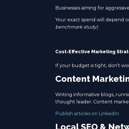
Businesses aiming for aggressiv
Your exact spend will depend on
benchmark study)
Cost-Effective Marketing Stra
If your budget is tight, don’t wo
Content Marketi
Writing informative blogs, runni
thought leader. Content marketi
Publish articles on LinkedIn
Local SEO & Net