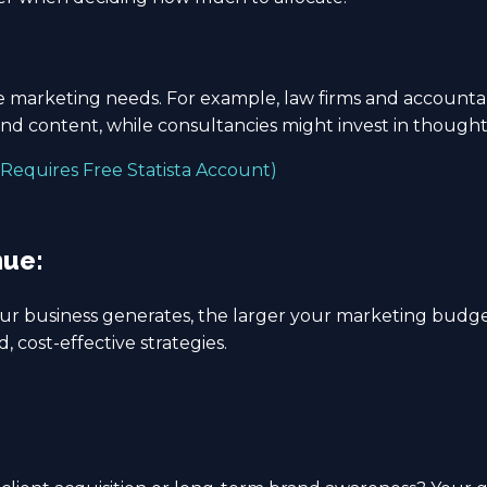
ue marketing needs. For example, law firms and accounta
and content, while consultancies might invest in though
Requires Free Statista Account)
nue:
ur business generates, the larger your marketing budge
, cost-effective strategies.