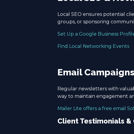
Local SEO ensures potential clien
groups, or sponsoring community
Set Up a Google Business Profil
Find Local Networking Events
Email Campaign
Regular newsletters with valuab
way to maintain engagement an
Mailer Lite offers a free email S
Client Testimonials &