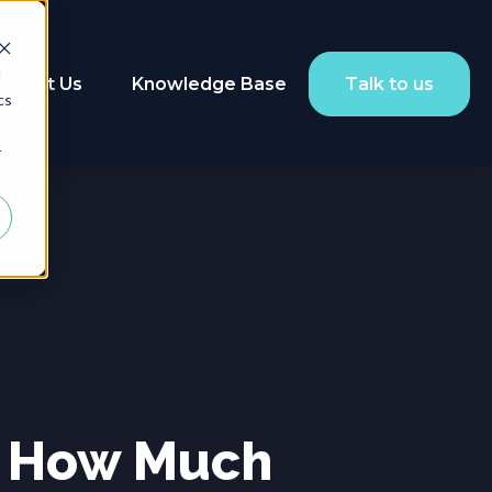
d
About Us
Knowledge Base
Talk to us
cs
r
: How Much