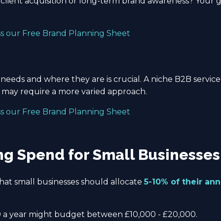
client acquisition or long-term brand awareness? Your 
ss our Free Brand Planning Sheet
eeds and where they are is crucial. A niche B2B service
s may require a more varied approach.
ss our Free Brand Planning Sheet
g Spend for Small Businesses
at small businesses should allocate
5-10% of their an
 a year might budget between £10,000 - £20,000.