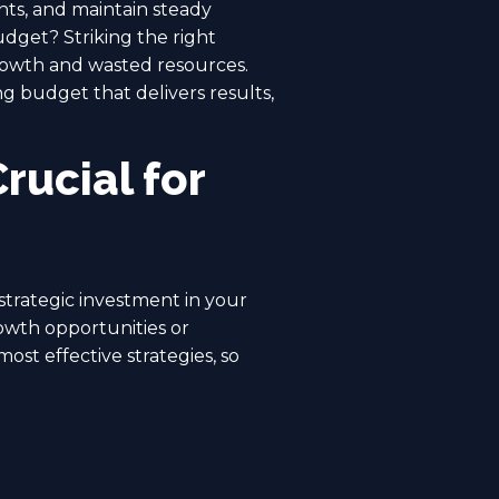
ents, and maintain steady
get? Striking the right
rowth and wasted resources.
g budget that delivers results,
rucial for
strategic investment in your
rowth opportunities or
ost effective strategies, so