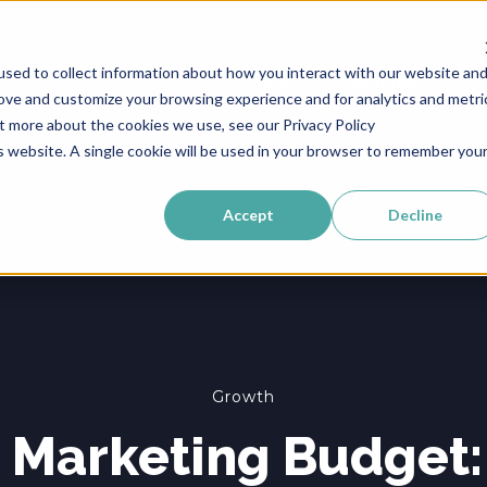
sed to collect information about how you interact with our website an
Home
Services
rove and customize your browsing experience and for analytics and metri
ut more about the cookies we use, see our Privacy Policy
is website. A single cookie will be used in your browser to remember you
Accept
Decline
Growth
e Marketing Budget