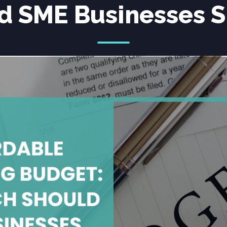
d SME Businesses 