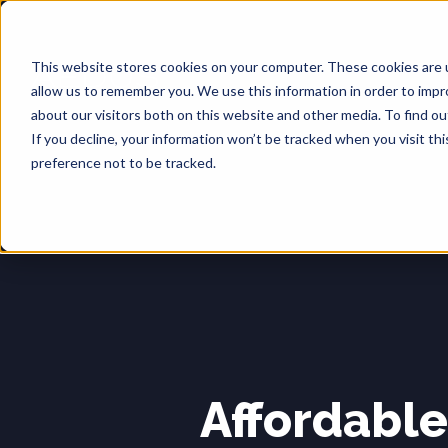
This website stores cookies on your computer. These cookies are u
allow us to remember you. We use this information in order to imp
about our visitors both on this website and other media. To find o
If you decline, your information won’t be tracked when you visit th
preference not to be tracked.
Affordabl