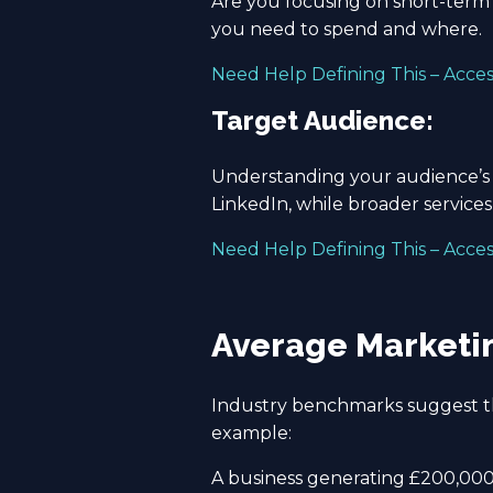
Are you focusing on short-term 
you need to spend and where.
Need Help Defining This – Acce
Target Audience:
Understanding your audience’s n
LinkedIn, while broader service
Need Help Defining This – Acce
Average Marketin
Industry benchmarks suggest th
example:
A business generating £200,000