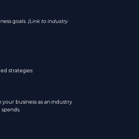
ness goals.
(Link to industry
ed strategies:
h your business as an industry
d spends.