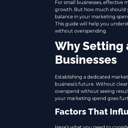
For small businesses, effective m
growth. But how much should yo
balance in your marketing spen
This guide will help you unders
without overspending.
Why Setting 
Businesses
Establishing a dedicated market
business’s future. Without clear
overspend without seeing results
your marketing spend goes furt
Factors That Inf
Here’s what you need to consid