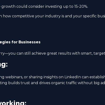
e growth could consider investing up to 15-20%.
 how competitive your industry is and your specific busi
tegies for Businesses
rry—you can still achieve great results with smart, target
ng:
ng webinars, or sharing insights on LinkedIn can establis
ng builds trust and drives organic traffic without big a
working: