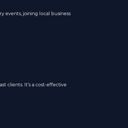
y events, joining local business
clients. It’s a cost-effective