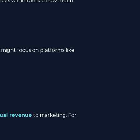
goals will influence how much
 might focus on platforms like
nual revenue
to marketing. For