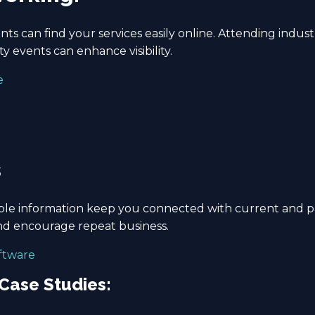
ts can find your services easily online. Attending industr
 events can enhance visibility.
e
s
le information keep you connected with current and past 
d encourage repeat business.
oftware
 Case Studies: