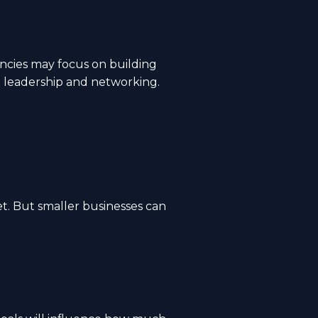
ncies may focus on building
t leadership and networking.
t. But smaller businesses can