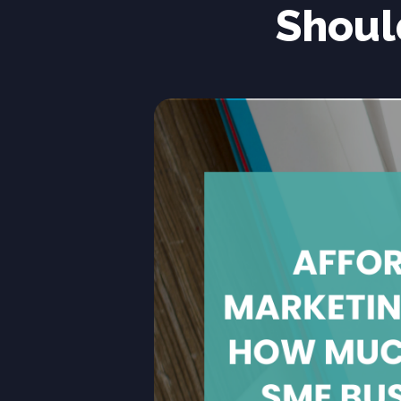
Shoul